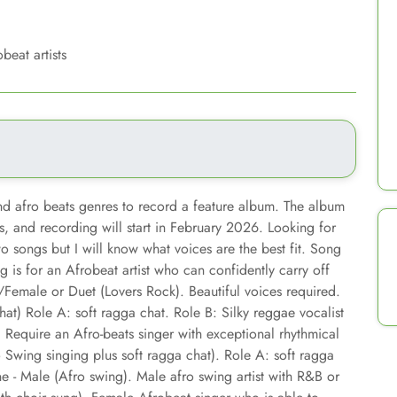
beat artists
and afro beats genres to record a feature album. The album
s, and recording will start in February 2026. Looking for
o songs but I will know what voices are the best fit. Song
g is for an Afrobeat artist who can confidently carry off
/Female or Duet (Lovers Rock). Beautiful voices required.
at) Role A: soft ragga chat. Role B: Silky reggae vocalist
. Require an Afro-beats singer with exceptional rhythmical
Swing singing plus soft ragga chat). Role A: soft ragga
ne - Male (Afro swing). Male afro swing artist with R&B or