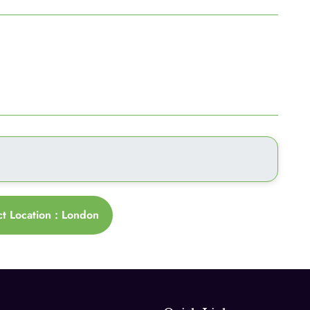
ct Location : London