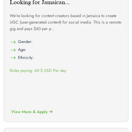
Looking for Jamaican...
We’re looking for content creators based in Jamaica to create
UGC (user-generated content) for social media. This is a remote
gig and pays $60 per p...
Gender:
Age:
Ethnicity:
Roles paying: 60 $ USD Per day
View More & Apply