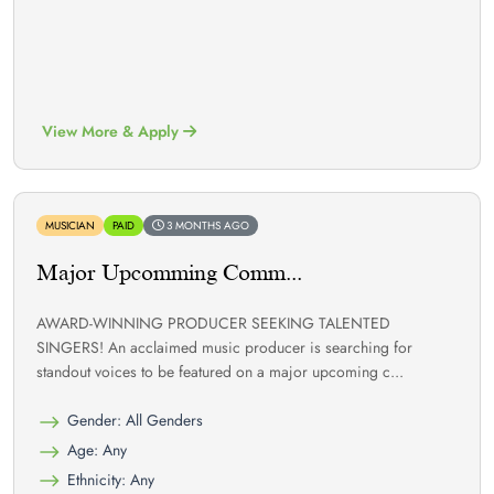
View More & Apply
MUSICIAN
PAID
3 MONTHS AGO
Major Upcomming Comm...
AWARD-WINNING PRODUCER SEEKING TALENTED
SINGERS! An acclaimed music producer is searching for
standout voices to be featured on a major upcoming c...
Gender: All Genders
Age: Any
Ethnicity: Any