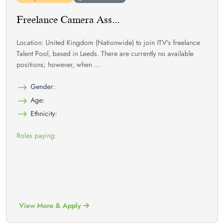
Freelance Camera Ass...
Location: United Kingdom (Nationwide) to join ITV's freelance
Talent Pool, based in Leeds. There are currently no available
positions; however, when ...
Gender:
Age:
Ethnicity:
Roles paying:
View More & Apply