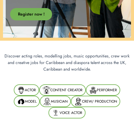
Register now !
Discover acting roles, modelling jobs, music opportunities, crew work
and creative jobs for Caribbean and diaspora talent across the UK,
Caribbean and worldwide.
ACTOR
CONTENT CREATOR
PERFORMER
MODEL
MUSICIAN
CREW/ PRODUCTION
VOICE ACTOR