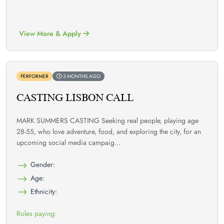
View More & Apply
PERFORMER
3 MONTHS AGO
CASTING LISBON CALL
MARK SUMMERS CASTING Seeking real people, playing age
28-55, who love adventure, food, and exploring the city, for an
upcoming social media campaig...
Gender:
Age:
Ethnicity:
Roles paying: