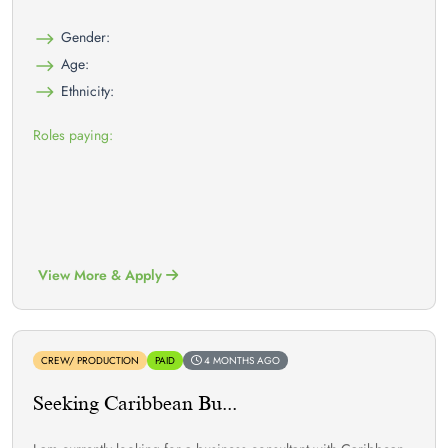
Gender:
Age:
Ethnicity:
Roles paying:
View More & Apply
CREW/ PRODUCTION
PAID
4 MONTHS AGO
Seeking Caribbean Bu...