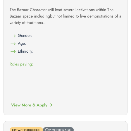
The Bazaar Character will lead several activations within The
Bazaar space includingbut not limited to live demonstrations of a
variety of traditiona...
Gender:
Age:
Ethnicity:
Roles paying:
View More & Apply
CREW/ PRODUCTION
2 MONTHS AGO