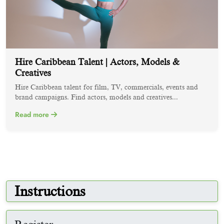
Hire Caribbean Talent | Actors, Models &
Creatives
Hire Caribbean talent for film, TV, commercials, events and
brand campaigns. Find actors, models and creatives...
Read more
Instructions