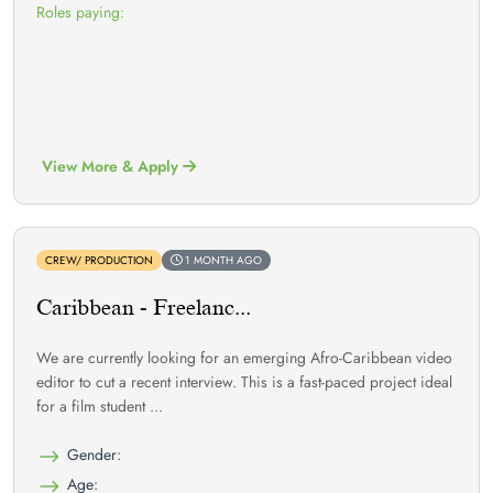
Roles paying:
View More & Apply
CREW/ PRODUCTION
1 MONTH AGO
Caribbean - Freelanc...
We are currently looking for an emerging Afro-Caribbean video
editor to cut a recent interview. This is a fast-paced project ideal
for a film student ...
Gender:
Age: