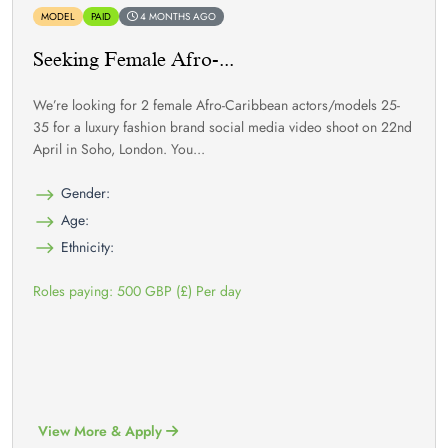
MODEL
PAID
4 MONTHS AGO
Seeking Female Afro-...
We’re looking for 2 female Afro-Caribbean actors/models 25-
35 for a luxury fashion brand social media video shoot on 22nd
April in Soho, London. You...
Gender:
Age:
Ethnicity:
Roles paying: 500 GBP (£) Per day
View More & Apply