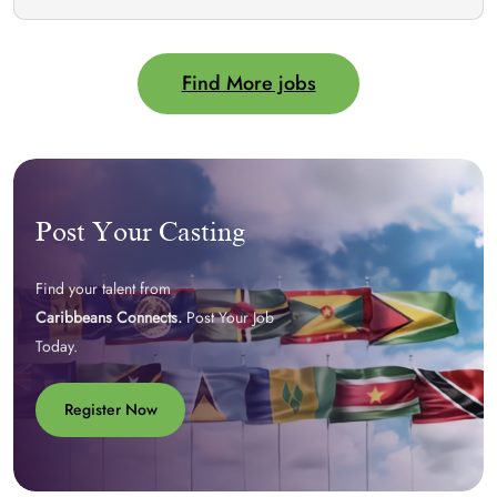
Find More jobs
Post Your Casting
Find your talent from
Caribbeans Connects.
Post Your Job
Today.
Register Now