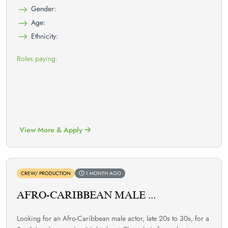
Gender:
Age:
Ethnicity:
Roles paying:
View More & Apply
CREW/ PRODUCTION
1 MONTH AGO
AFRO-CARIBBEAN MALE ...
Looking for an Afro-Caribbean male actor, late 20s to 30s, for a