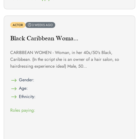
ACTOR
3 WEEKS AGO
Black Caribbean Woma...
CARIBBEAN WOMEN - Woman, in her 40s/50's Black,
Caribbean. (In the script she is an owner of a hair salon, so
hairdressing experience ideal) Male, 50...
Gender:
Age:
Ethnicity:
Roles paying: