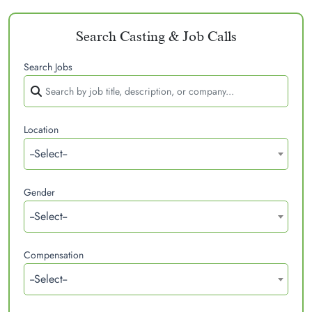
Search Casting & Job Calls
Search Jobs
Location
--Select--
Gender
--Select--
Compensation
--Select--