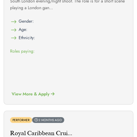
South London evening/night shoot. The role is for a short scene
playing a London gan...
Gender:
Age:
Ethnicity:
Roles paying:
View More & Apply
PERFORMER
2 MONTHS AGO
Royal Caribbean Crui...