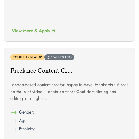
View More & Apply
CONTENT CREATOR
3 WEEKS AGO
Freelance Content Cr...
London-based content creator, happy to travel for shoots • A real
portfolio of video + photo content • Confident filming and
editing to a high s...
Gender:
Age:
Ethnicity: