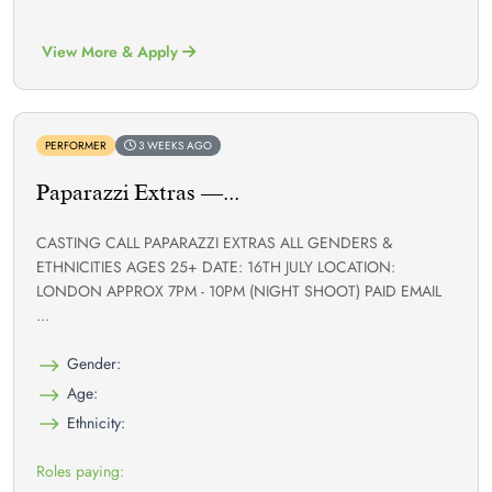
View More & Apply
PERFORMER
3 WEEKS AGO
Paparazzi Extras —...
CASTING CALL PAPARAZZI EXTRAS ALL GENDERS &
ETHNICITIES AGES 25+ DATE: 16TH JULY LOCATION:
LONDON APPROX 7PM - 10PM (NIGHT SHOOT) PAID EMAIL
...
Gender:
Age:
Ethnicity:
Roles paying: