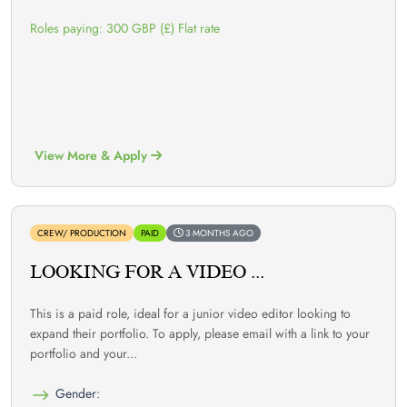
Roles paying: 300 GBP (£) Flat rate
View More & Apply
CREW/ PRODUCTION
PAID
3 MONTHS AGO
LOOKING FOR A VIDEO ...
This is a paid role, ideal for a junior video editor looking to
expand their portfolio. To apply, please email with a link to your
portfolio and your...
Gender: