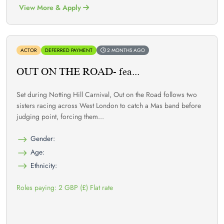
View More & Apply
ACTOR
DEFERRED PAYMENT
2 MONTHS AGO
OUT ON THE ROAD- fea...
Set during Notting Hill Carnival, Out on the Road follows two
sisters racing across West London to catch a Mas band before
judging point, forcing them...
Gender:
Age:
Ethnicity:
Roles paying: 2 GBP (£) Flat rate