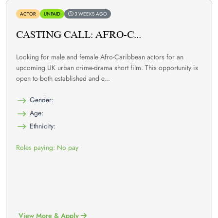
ACTOR
UNPAID
3 WEEKS AGO
CASTING CALL: AFRO-C...
Looking for male and female Afro-Caribbean actors for an
upcoming UK urban crime-drama short film. This opportunity is
open to both established and e...
Gender:
Age:
Ethnicity:
Roles paying: No pay
View More & Apply