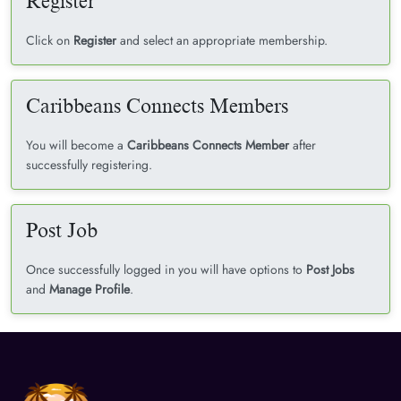
Register
Click on
Register
and select an appropriate membership.
Caribbeans Connects Members
You will become a
Caribbeans Connects Member
after
successfully registering.
Post Job
Once successfully logged in you will have options to
Post Jobs
and
Manage Profile
.