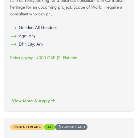
I am currently looking for a business consultant with Caribbean
heritage for an upcoming project. Scope of Work: I require a
consultant who can pr...
Gender: All Genders
Age: Any
Ethnicity: Any
Roles paying: 4000 GBP (£) Flat rate
View More & Apply
CONTENT CREATOR
PAID
4 MONTHS AGO