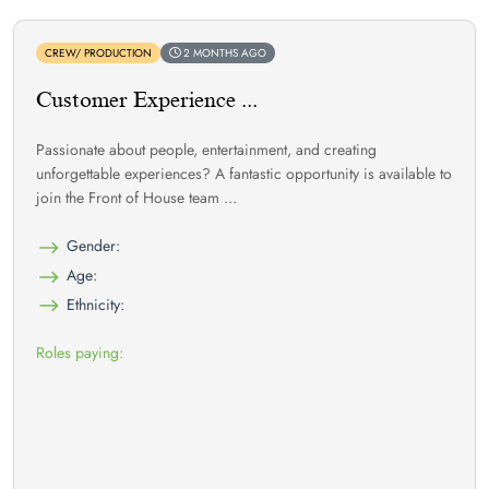
CREW/ PRODUCTION
2 MONTHS AGO
Customer Experience ...
Passionate about people, entertainment, and creating
unforgettable experiences? A fantastic opportunity is available to
join the Front of House team ...
Gender:
Age:
Ethnicity:
Roles paying: