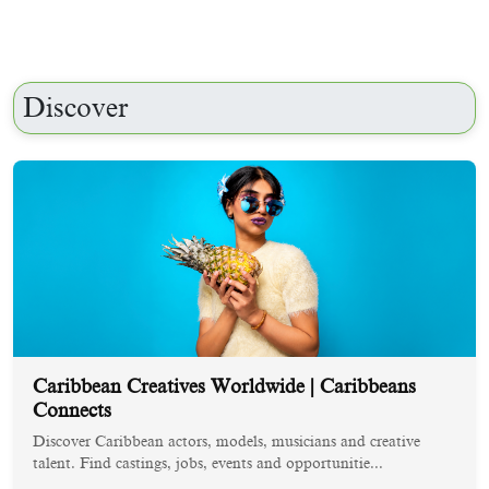
Discover
Caribbean Creatives Worldwide | Caribbeans
Connects
Discover Caribbean actors, models, musicians and creative
talent. Find castings, jobs, events and opportunitie...