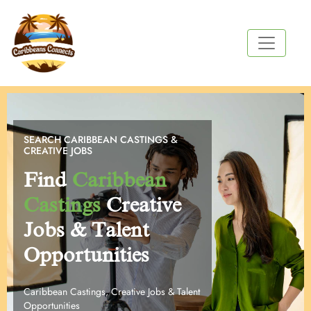
SEARCH CARIBBEAN CASTINGS &
CREATIVE JOBS
Find
Caribbean
Castings
Creative
Jobs & Talent
Opportunities
Caribbean Castings, Creative Jobs & Talent
Opportunities