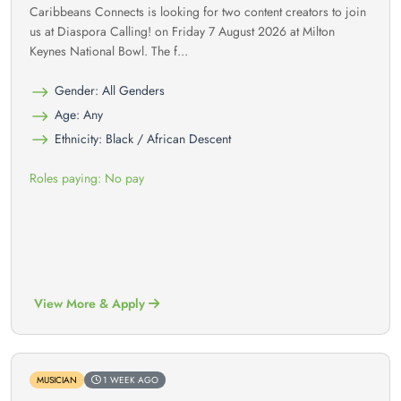
Caribbeans Connects is looking for two content creators to join
us at Diaspora Calling! on Friday 7 August 2026 at Milton
Keynes National Bowl. The f...
Gender: All Genders
Age: Any
Ethnicity: Black / African Descent
Roles paying: No pay
View More & Apply
MUSICIAN
1 WEEK AGO