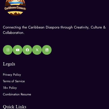
Connecting the Caribbean Diaspora through Creativity, Culture &
Collaboration.
Legals
Privacy Policy
Terms of Service
18+ Policy
Combination Resume
Quick Links