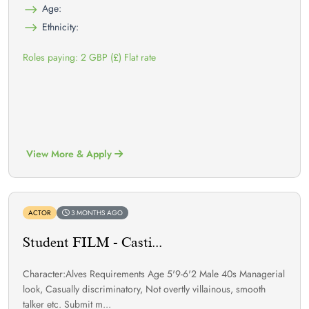
Age:
Ethnicity:
Roles paying: 2 GBP (£) Flat rate
View More & Apply
ACTOR
3 MONTHS AGO
Student FILM - Casti...
Character:Alves Requirements Age 5'9-6'2 Male 40s Managerial
look, Casually discriminatory, Not overtly villainous, smooth
talker etc. Submit m...