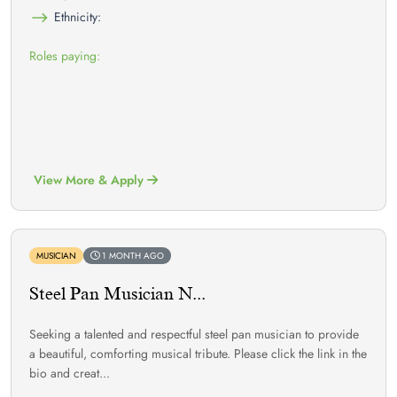
Ethnicity:
Roles paying:
View More & Apply
MUSICIAN
1 MONTH AGO
Steel Pan Musician N...
Seeking a talented and respectful steel pan musician to provide
a beautiful, comforting musical tribute. Please click the link in the
bio and creat...