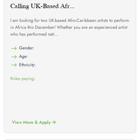
Calling UK-Based Afr...
I am looking for two UK-based Afro-Caribbean artists to perform
in Africa this December! Whether you are an experienced artist
who has performed nati...
Gender:
Age:
Ethnicity:
Roles paying:
View More & Apply