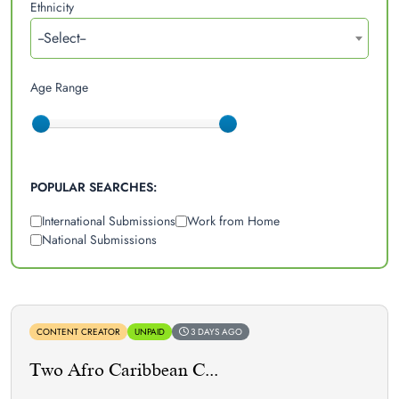
Ethnicity
--Select--
Age Range
POPULAR SEARCHES:
International Submissions
Work from Home
National Submissions
CONTENT CREATOR
UNPAID
3 DAYS AGO
Two Afro Caribbean C...