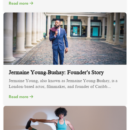
Read more
Jermaine Young-Bushay: Founder’s Story
Jermaine Young, also known as Jermaine Young-Bushay, is a
London-based actor, filmmaker, and founder of Caribb...
Read more