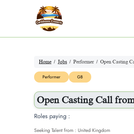
Home
Jobs
Performer
Open Casting Ca
Performer
GB
Open Casting Call from
Roles paying :
Seeking Talent from : United Kingdom