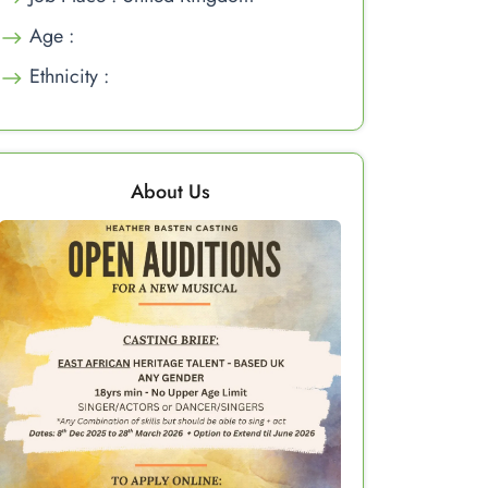
Age :
Ethnicity :
About Us