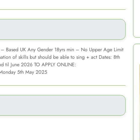
 – Based UK Any Gender 18yrs min – No Upper Age Limit
ion of skills but should be able to sing + act Dates: 8th
nd til June 2026 TO APPLY ONLINE:
 Monday 5th May 2025