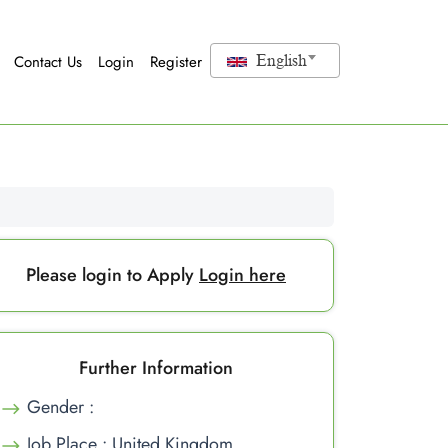
Contact Us
Login
Register
English
Please login to Apply
Login here
Further Information
Gender :
Job Place : United Kingdom