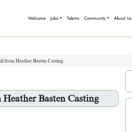
Welcome
Jobs
Talents
Community
About Us
ll from Heather Basten Casting
 Heather Basten Casting