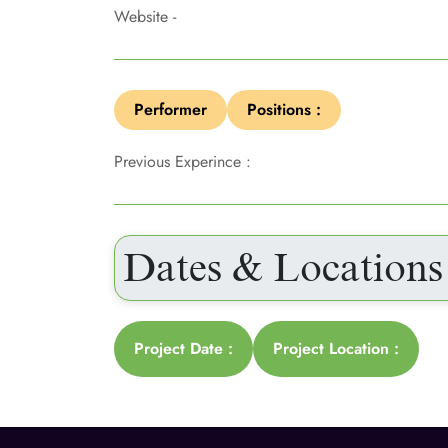
Website -
Performer
Positions :
Previous Experince :
Dates & Locations
Project Date :
Project Location :