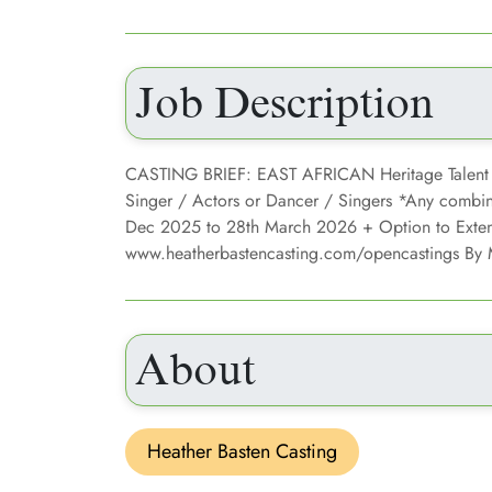
Job Description
CASTING BRIEF: EAST AFRICAN Heritage Talent
Singer / Actors or Dancer / Singers *Any combinat
Dec 2025 to 28th March 2026 + Option to Exte
www.heatherbastencasting.com/opencastings By
About
Heather Basten Casting