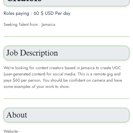
Roles paying : 60 $ USD Per day
Seeking Talent from : Jamaica
Job Description
We’re looking for content creators based in Jamaica to create UGC
(user-generated content) for social media. This is a remote gig and
pays $60 per person. You should be confident on camera and have
some examples of your work to show.
About
Website -