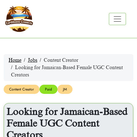
Home
Jobs
Content Creator
Looking for Jamaican-Based Female UGC Content
Creators
Content Creator
Paid
JM
Looking for Jamaican-Based
Female UGC Content
Creators