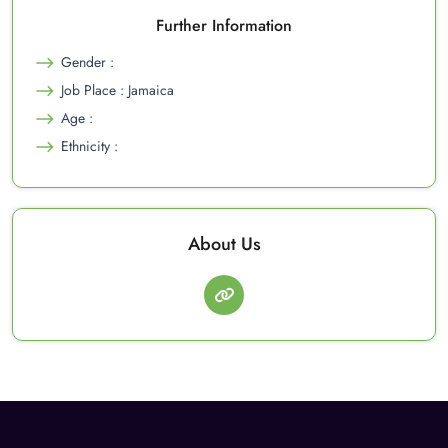
Further Information
Gender :
Job Place : Jamaica
Age :
Ethnicity :
About Us