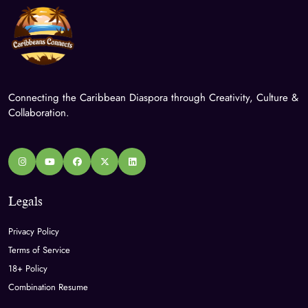
Connecting the Caribbean Diaspora through Creativity, Culture &
Collaboration.
Legals
Privacy Policy
Terms of Service
18+ Policy
Combination Resume