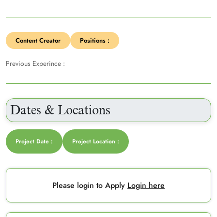
Content Creator
Positions :
Previous Experince :
Dates & Locations
Project Date :
Project Location :
Please login to Apply
Login here