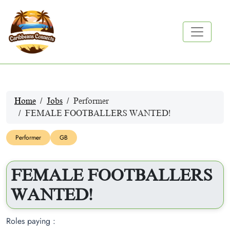
Home
Jobs
Performer
FEMALE FOOTBALLERS WANTED!
Performer
GB
FEMALE FOOTBALLERS
WANTED!
Roles paying :