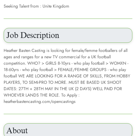
Seeking Talent from : Unite Kingdom
Job Description
Heather Basten Casting is looking for female/femme footballers of all
ages and ranges for a new TV commercial for a UK football
competition. WHO? > GIRLS 8-10yrs - who play football > WOMXN -
18-60yrs - who play football > FEMALE/FEMME GROUPS - who play
football WE ARE LOOKING FOR A RANGE OF SKILLS, FROM HOBBY
PLAYERS, TO SEMI-PRO TO MORE. MUST BE BASED UK SHOOT
DATES: 27TH + 28TH MAY IN THE UK (2 DAYS) WELL PAID FOR
WHOEVER LANDS THE ROLE. To Apply :
heatherbastencasting.com/opencastings
About