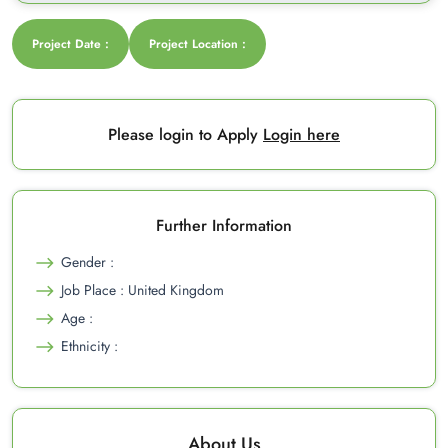
Project Date :
Project Location :
Please login to Apply
Login here
Further Information
Gender :
Job Place : United Kingdom
Age :
Ethnicity :
About Us