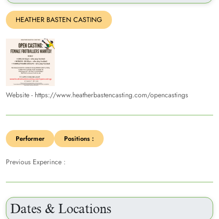
HEATHER BASTEN CASTING
Website - https://www.heatherbastencasting.com/opencastings
Performer
Positions :
Previous Experince :
Dates & Locations