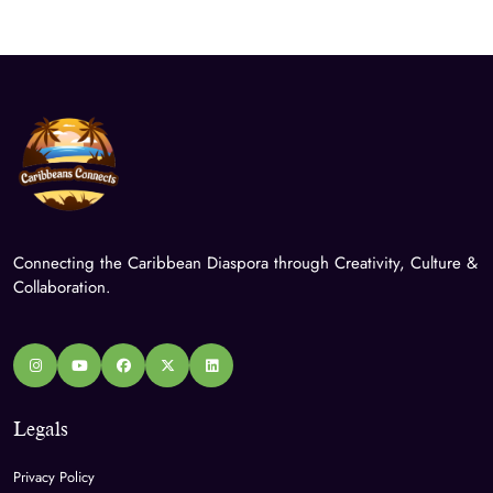
Connecting the Caribbean Diaspora through Creativity, Culture &
Collaboration.
Legals
Privacy Policy