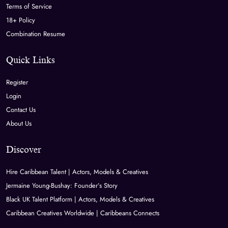
Terms of Service
18+ Policy
Combination Resume
Quick Links
Register
Login
Contact Us
About Us
Discover
Hire Caribbean Talent | Actors, Models & Creatives
Jermaine Young-Bushay: Founder’s Story
Black UK Talent Platform | Actors, Models & Creatives
Caribbean Creatives Worldwide | Caribbeans Connects