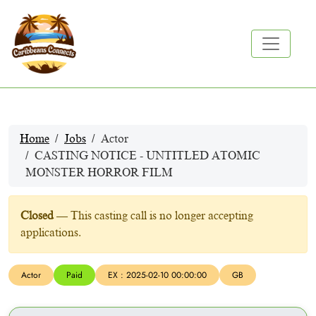
Home
Jobs
Actor
CASTING NOTICE - UNTITLED ATOMIC
MONSTER HORROR FILM
Closed
— This casting call is no longer accepting
applications.
Actor
Paid
EX : 2025-02-10 00:00:00
GB