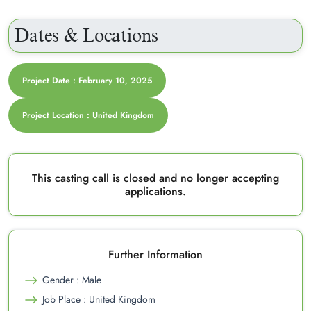
Dates & Locations
Project Date : February 10, 2025
Project Location : United Kingdom
This casting call is closed and no longer accepting
applications.
Further Information
Gender : Male
Job Place : United Kingdom