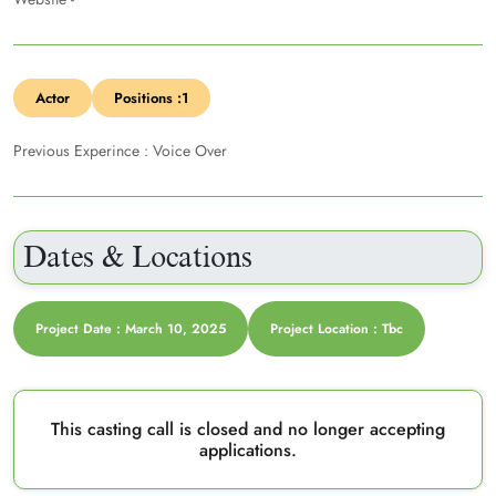
Actor
Positions :1
Previous Experince : Voice Over
Dates & Locations
Project Date : March 10, 2025
Project Location : Tbc
This casting call is closed and no longer accepting
applications.