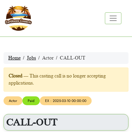
Home
Jobs
Actor
CALL-OUT
Closed
— This casting call is no longer accepting
applications.
Actor
Paid
EX : 2025-03-10 00:00:00
CALL-OUT