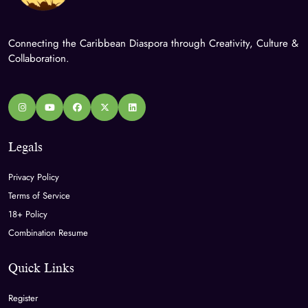
Connecting the Caribbean Diaspora through Creativity, Culture &
Collaboration.
Legals
Privacy Policy
Terms of Service
18+ Policy
Combination Resume
Quick Links
Register