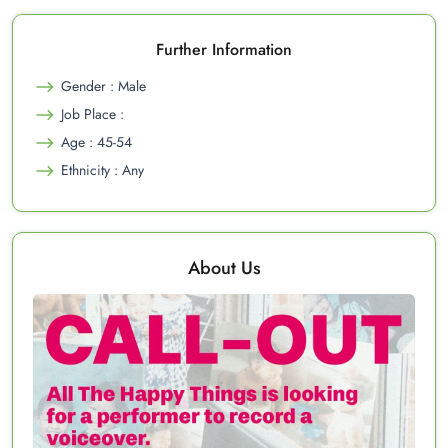
Further Information
Gender : Male
Job Place :
Age : 45-54
Ethnicity : Any
About Us