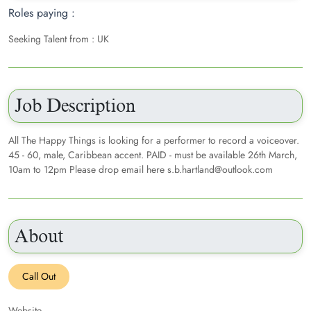
Roles paying :
Seeking Talent from : UK
Job Description
All The Happy Things is looking for a performer to record a voiceover.
45 - 60, male, Caribbean accent. PAID - must be available 26th March,
10am to 12pm Please drop email here s.b.hartland@outlook.com
About
Call Out
Website -