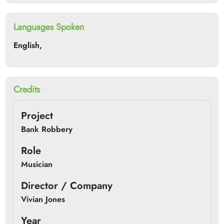
Languages Spoken
English,
Credits
Project
Bank Robbery
Role
Musician
Director / Company
Vivian Jones
Year