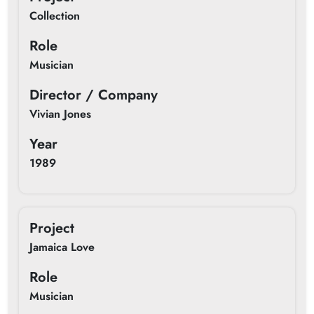
Collection
Role
Musician
Director / Company
Vivian Jones
Year
1989
Project
Jamaica Love
Role
Musician