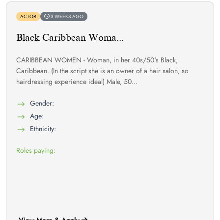
ACTOR
3 WEEKS AGO
Black Caribbean Woma...
CARIBBEAN WOMEN - Woman, in her 40s/50's Black,
Caribbean. (In the script she is an owner of a hair salon, so
hairdressing experience ideal) Male, 50...
Gender:
Age:
Ethnicity:
Roles paying:
View More & Apply