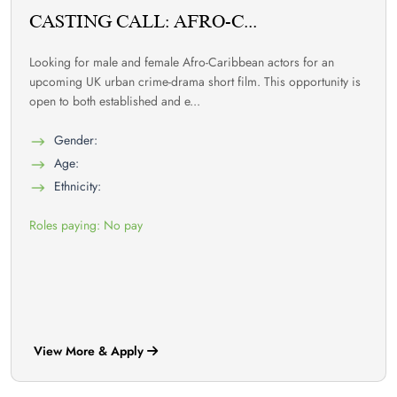
CASTING CALL: AFRO-C...
Looking for male and female Afro-Caribbean actors for an
upcoming UK urban crime-drama short film. This opportunity is
open to both established and e...
Gender:
Age:
Ethnicity:
Roles paying: No pay
View More & Apply