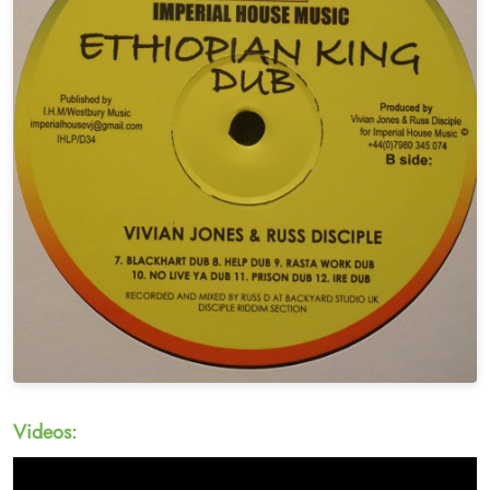
Videos: