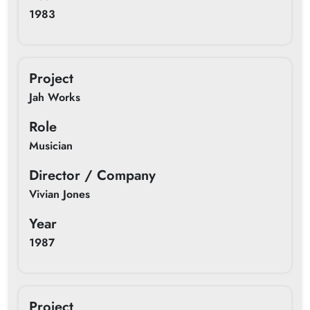
1983
Project
Jah Works
Role
Musician
Director / Company
Vivian Jones
Year
1987
Project