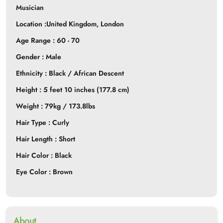
Musician
Location :United Kingdom,
London
Age Range : 60 - 70
Gender : Male
Ethnicity : Black / African Descent
Height : 5 feet 10 inches (177.8 cm)
Weight : 79kg / 173.8lbs
Hair Type : Curly
Hair Length : Short
Hair Color : Black
Eye Color : Brown
About