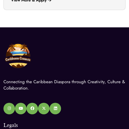
Connecting the Caribbean Diaspora through Creativity, Culture &
Collaboration.
Legals