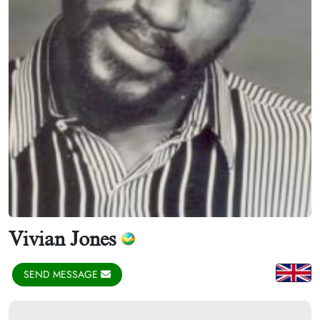
Vivian Jones
SEND MESSAGE