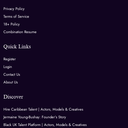
Privacy Policy
Terms of Service
18+ Policy
Combination Resume
Quick Links
Register
Login
Contact Us
About Us
Discover
Hire Caribbean Talent | Actors, Models & Creatives
Jermaine Young-Bushay: Founder’s Story
Black UK Talent Platform | Actors, Models & Creatives