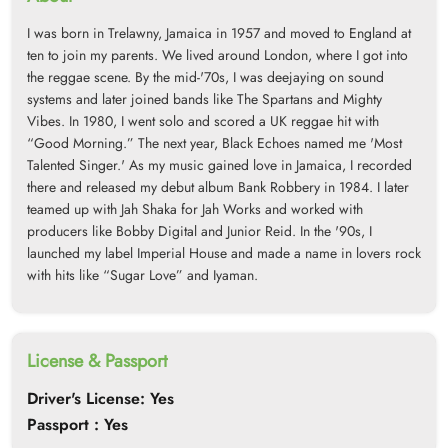
I was born in Trelawny, Jamaica in 1957 and moved to England at
ten to join my parents. We lived around London, where I got into
the reggae scene. By the mid-'70s, I was deejaying on sound
systems and later joined bands like The Spartans and Mighty
Vibes. In 1980, I went solo and scored a UK reggae hit with
“Good Morning.” The next year, Black Echoes named me 'Most
Talented Singer.' As my music gained love in Jamaica, I recorded
there and released my debut album Bank Robbery in 1984. I later
teamed up with Jah Shaka for Jah Works and worked with
producers like Bobby Digital and Junior Reid. In the '90s, I
launched my label Imperial House and made a name in lovers rock
with hits like “Sugar Love” and Iyaman.
License & Passport
Driver's License: Yes
Passport : Yes