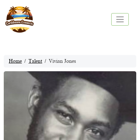
Home
Talent
Vivian Jones