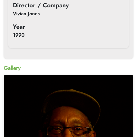
Director / Company
Vivian Jones
Year
1990
Gallery