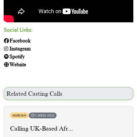
Social Links:
Facebook
Instagram
Spotify
Website
Related Casting Calls
MUSICIAN
1 WEEK AGO
Calling UK-Based Afr...