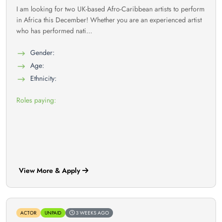
I am looking for two UK-based Afro-Caribbean artists to perform
in Africa this December! Whether you are an experienced artist
who has performed nati...
Gender:
Age:
Ethnicity:
Roles paying:
View More & Apply
ACTOR
UNPAID
3 WEEKS AGO