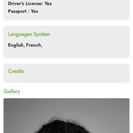
Driver's License: Yes
Passport : Yes
Languages Spoken
English,
French,
Credits
Gallery