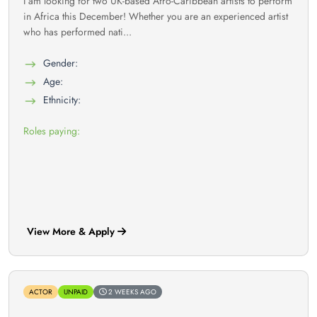
I am looking for two UK-based Afro-Caribbean artists to perform
in Africa this December! Whether you are an experienced artist
who has performed nati...
Gender:
Age:
Ethnicity:
Roles paying:
View More & Apply
ACTOR
UNPAID
2 WEEKS AGO