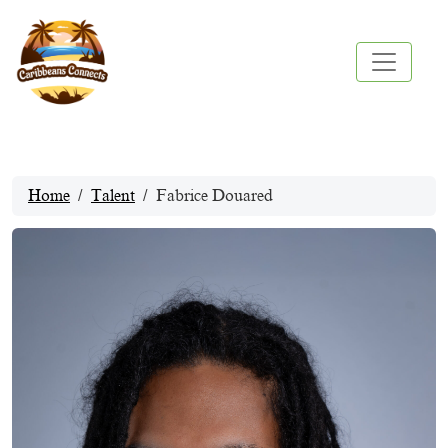
Home
Talent
Fabrice Douared