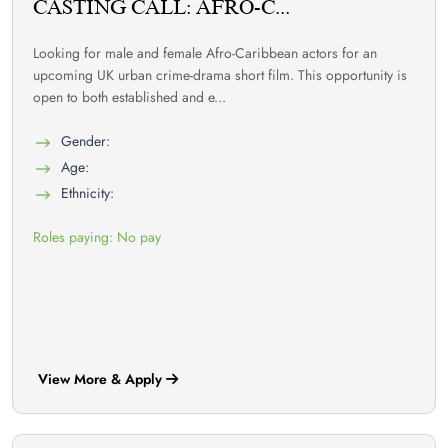
CASTING CALL: AFRO-C...
Looking for male and female Afro-Caribbean actors for an
upcoming UK urban crime-drama short film. This opportunity is
open to both established and e...
Gender:
Age:
Ethnicity:
Roles paying: No pay
View More & Apply