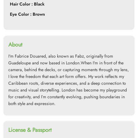
Hair Color : Black
Eye Color : Brown
About
I'm Fabrice Douared, also known as Fabz, originally from
Guadeloupe and now based in London.When I'm in front of the
camera, behind the decks, or capturing moments through my lens,
I love the freedom that each art form offers. My work reflects my
Caribbean roots, diverse experiences, and a deep connection to
music and visual storytelling. London has become my playground
for creativity, and I’m constantly evolving, pushing boundaries in
both style and expression.
License & Passport