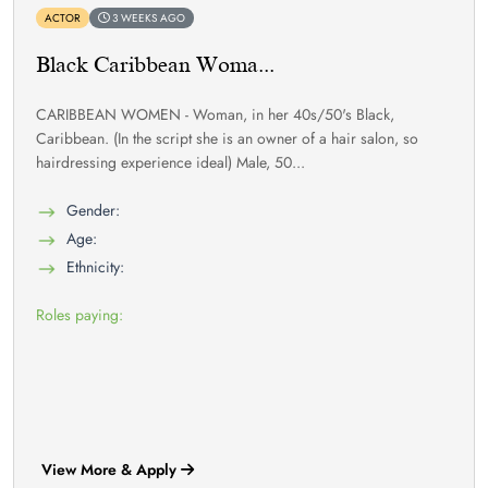
ACTOR
3 WEEKS AGO
Black Caribbean Woma...
CARIBBEAN WOMEN - Woman, in her 40s/50's Black,
Caribbean. (In the script she is an owner of a hair salon, so
hairdressing experience ideal) Male, 50...
Gender:
Age:
Ethnicity:
Roles paying:
View More & Apply