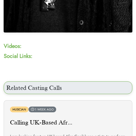
Videos:
Social Links:
Related Casting Calls
MUSICIAN
1 WEEK AGO
Calling UK-Based Afr...