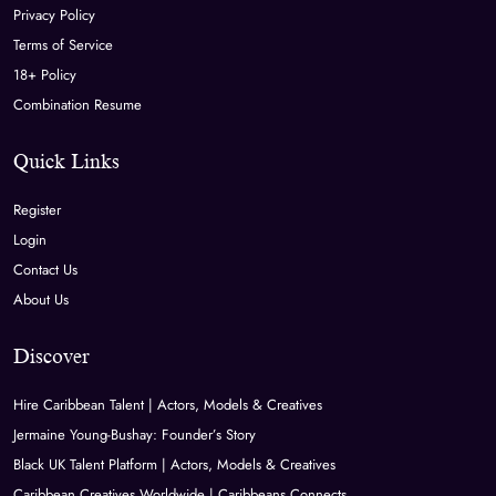
Privacy Policy
Terms of Service
18+ Policy
Combination Resume
Quick Links
Register
Login
Contact Us
About Us
Discover
Hire Caribbean Talent | Actors, Models & Creatives
Jermaine Young-Bushay: Founder’s Story
Black UK Talent Platform | Actors, Models & Creatives
Caribbean Creatives Worldwide | Caribbeans Connects