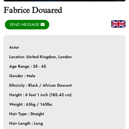
Fabrice Douared
SEND MESSAGE
Actor
Location :United Kingdom,
London
Age Range : 35 - 45
Gender : Male
Ethnicity : Black / African Descent
Height : 6 feet 1 inch (185.42 cm)
Weight : 65kg / 143lbs
Hair Type : Straight
Hair Length : Long