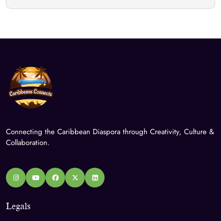
Connecting the Caribbean Diaspora through Creativity, Culture &
Collaboration.
Legals