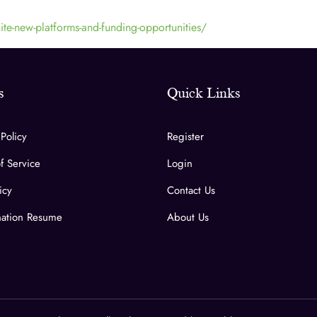
te-new-platforms-and-funding-opportunities/
s
Quick Links
 Policy
Register
f Service
Login
icy
Contact Us
ation Resume
About Us