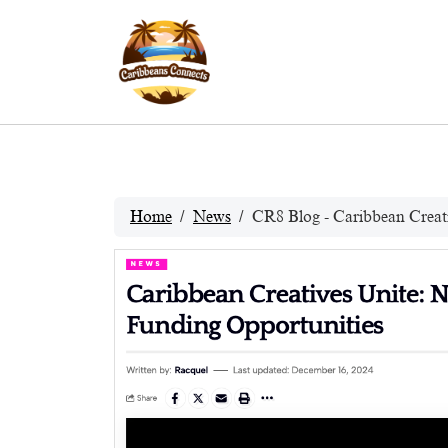
Home
News
CR8 Blog - Caribbean Creat