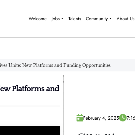
Welcome
Jobs
Talents
Community
About Us
ives Unite: New Platforms and Funding Opportunities
February 4, 2025
7:1