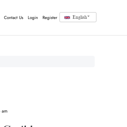
Contact Us
Login
Register
English
6 am