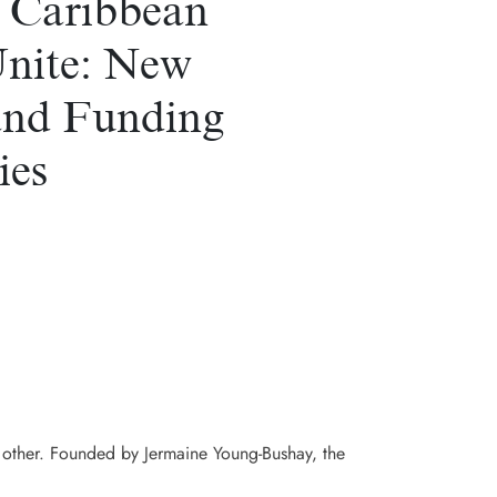
 Caribbean
Unite: New
and Funding
ies
h other. Founded by Jermaine Young-Bushay, the