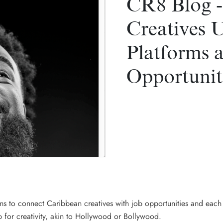
CR8 Blog -
Creatives 
Platforms 
Opportunit
ims to connect Caribbean creatives with job opportunities and eac
b for creativity, akin to Hollywood or Bollywood.