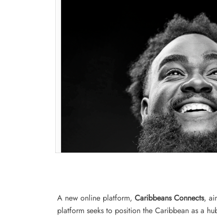
A new online platform,
Caribbeans Connects
, a
platform seeks to position the Caribbean as a hu