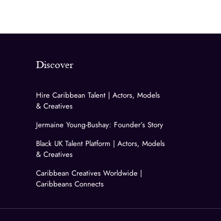
Discover
Hire Caribbean Talent | Actors, Models
& Creatives
Jermaine Young-Bushay: Founder’s Story
Black UK Talent Platform | Actors, Models
& Creatives
Caribbean Creatives Worldwide |
Caribbeans Connects