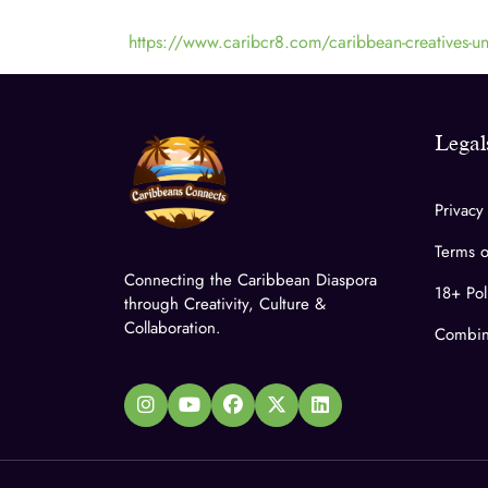
https://www.caribcr8.com/caribbean-creatives-uni
Legal
Privacy
Terms o
Connecting the Caribbean Diaspora
18+ Pol
through Creativity, Culture &
Collaboration.
Combin