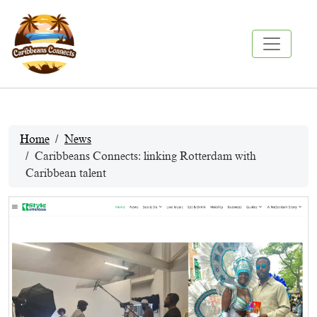
Home
News
Caribbeans Connects: linking Rotterdam with
Caribbean talent