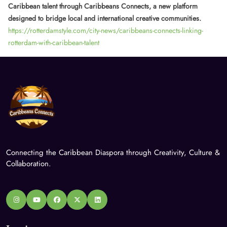
Caribbean talent through Caribbeans Connects, a new platform
designed to bridge local and international creative communities.
https://rotterdamstyle.com/city-news/caribbeans-connects-linking-
rotterdam-with-caribbean-talent
Connecting the Caribbean Diaspora through Creativity, Culture &
Collaboration.