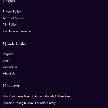
Legals
Privacy Policy
Terms of Service
18+ Policy
Combination Resume
Quick Links
Register
Login
Contact Us
About Us
Discover
Hire Caribbean Talent | Actors, Models & Creatives
Jermaine Young-Bushay: Founder’s Story