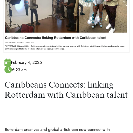
February 4, 2025
6:23 am
Caribbeans Connects: linking
Rotterdam with Caribbean talent
Rotterdam creatives and global artists can now connect with