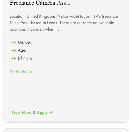
Freelance Camera Ass...
Location: United Kingdom (Nationwide) to join ITV's freelance
Talent Pool, based in Leeds. There are currently no available
positions; however, when ...
Gender:
Age:
Ethnicity:
Roles paying:
View More & Apply