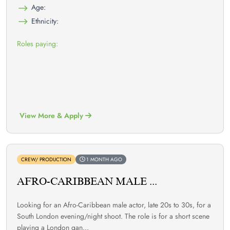
Age:
Ethnicity:
Roles paying:
View More & Apply
CREW/ PRODUCTION
1 MONTH AGO
AFRO-CARIBBEAN MALE ...
Looking for an Afro-Caribbean male actor, late 20s to 30s, for a
South London evening/night shoot. The role is for a short scene
playing a London gan...