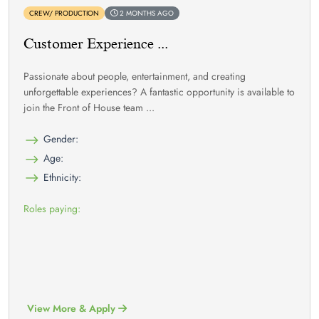
CREW/ PRODUCTION
2 MONTHS AGO
Customer Experience ...
Passionate about people, entertainment, and creating
unforgettable experiences? A fantastic opportunity is available to
join the Front of House team ...
Gender:
Age:
Ethnicity:
Roles paying:
View More & Apply