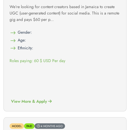
We’re looking for content creators based in Jamaica to create
UGC (user-generated content) for social media. This is a remote
gig and pays $60 per p...
Gender:
Age:
Ethnicity:
Roles paying: 60 $ USD Per day
View More & Apply
MODEL
PAID
4 MONTHS AGO