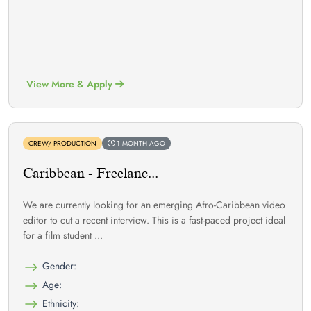
View More & Apply
CREW/ PRODUCTION
1 MONTH AGO
Caribbean - Freelanc...
We are currently looking for an emerging Afro-Caribbean video
editor to cut a recent interview. This is a fast-paced project ideal
for a film student ...
Gender:
Age:
Ethnicity: