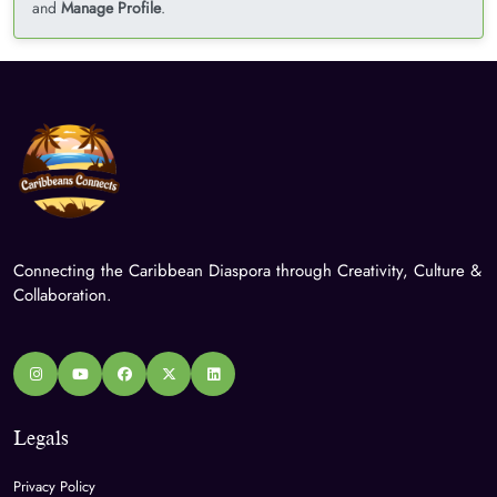
and
Manage Profile
.
Connecting the Caribbean Diaspora through Creativity, Culture &
Collaboration.
Legals
Privacy Policy