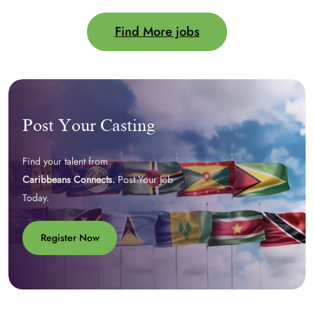
Find More jobs
Post Your Casting
Find your talent from
Caribbeans Connects.
Post Your Job
Today.
Register Now