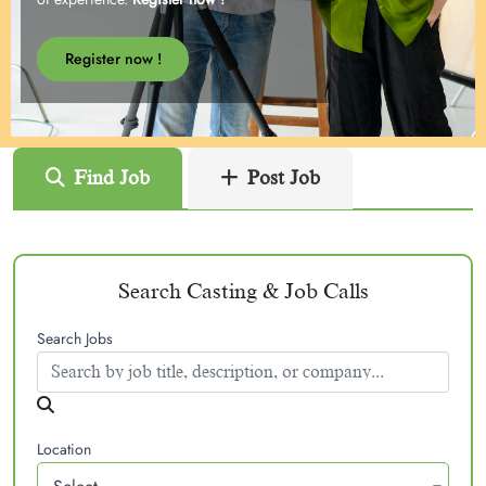
Register now !
Find Job
Post Job
Search Casting & Job Calls
Search Jobs
Location