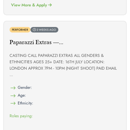
View More & Apply
PERFORMER
3 WEEKS AGO
Paparazzi Extras —...
CASTING CALL PAPARAZZI EXTRAS ALL GENDERS &
ETHNICITIES AGES 25+ DATE: 16TH JULY LOCATION:
LONDON APPROX 7PM - 10PM (NIGHT SHOOT) PAID EMAIL
...
Gender:
Age:
Ethnicity:
Roles paying: