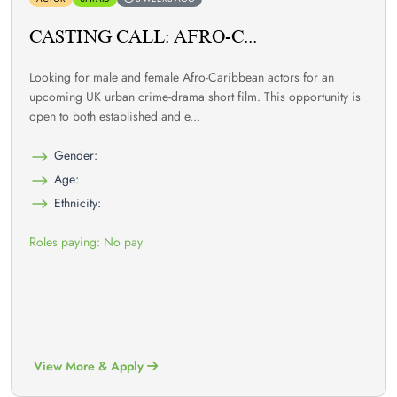
CASTING CALL: AFRO-C...
Looking for male and female Afro-Caribbean actors for an
upcoming UK urban crime-drama short film. This opportunity is
open to both established and e...
Gender:
Age:
Ethnicity:
Roles paying: No pay
View More & Apply