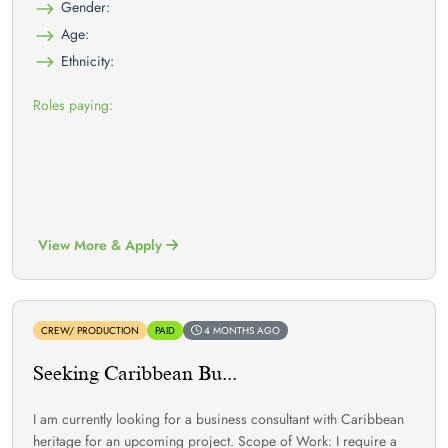
Gender:
Age:
Ethnicity:
Roles paying:
View More & Apply
CREW/ PRODUCTION
PAID
4 MONTHS AGO
Seeking Caribbean Bu...
I am currently looking for a business consultant with Caribbean
heritage for an upcoming project. Scope of Work: I require a