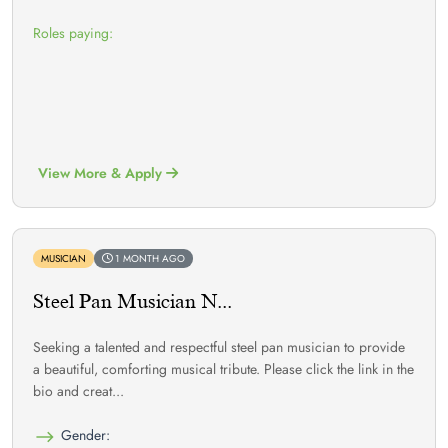
Roles paying:
View More & Apply
MUSICIAN
1 MONTH AGO
Steel Pan Musician N...
Seeking a talented and respectful steel pan musician to provide
a beautiful, comforting musical tribute. Please click the link in the
bio and creat...
Gender: