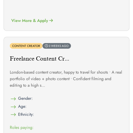
View More & Apply
CONTENT CREATOR
3 WEEKS AGO
Freelance Content Cr...
London-based content creator, happy to travel for shoots • A real
portfolio of video + photo content • Confident filming and
editing to a high s...
Gender:
Age:
Ethnicity:
Roles paying: