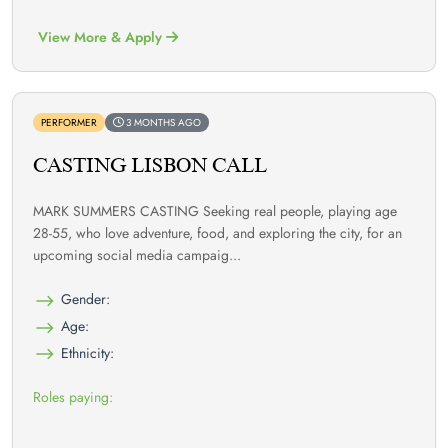
View More & Apply
PERFORMER
3 MONTHS AGO
CASTING LISBON CALL
MARK SUMMERS CASTING Seeking real people, playing age
28-55, who love adventure, food, and exploring the city, for an
upcoming social media campaig...
Gender:
Age:
Ethnicity:
Roles paying: