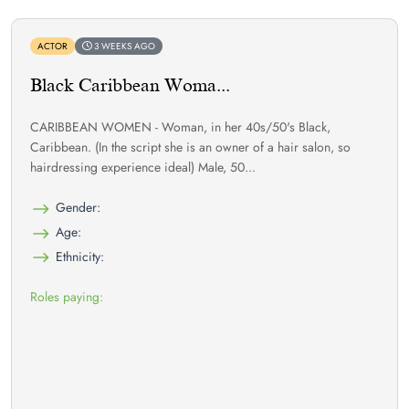
ACTOR
3 WEEKS AGO
Black Caribbean Woma...
CARIBBEAN WOMEN - Woman, in her 40s/50's Black,
Caribbean. (In the script she is an owner of a hair salon, so
hairdressing experience ideal) Male, 50...
Gender:
Age:
Ethnicity:
Roles paying: