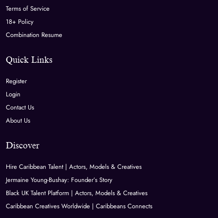
Terms of Service
18+ Policy
Combination Resume
Quick Links
Register
Login
Contact Us
About Us
Discover
Hire Caribbean Talent | Actors, Models & Creatives
Jermaine Young-Bushay: Founder’s Story
Black UK Talent Platform | Actors, Models & Creatives
Caribbean Creatives Worldwide | Caribbeans Connects