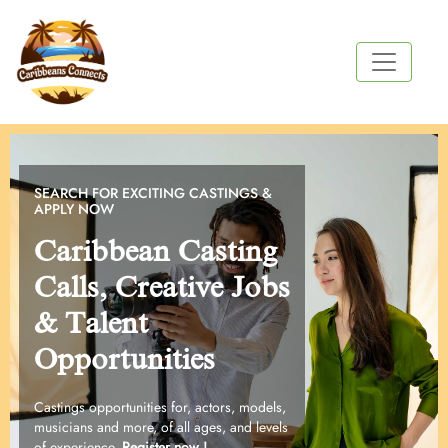
SEARCH FOR EXCITING CASTINGS &
APPLY NOW
Caribbean Casting
Calls, Creative Jobs
& Talent
Opportunities
Castings opportunities for, actors, models,
musicians and more, of all ages, and levels
of experience.
Register now !