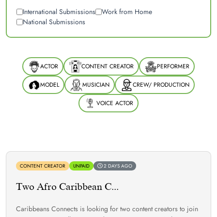
International Submissions
Work from Home
National Submissions
ACTOR
CONTENT CREATOR
PERFORMER
MODEL
MUSICIAN
CREW/ PRODUCTION
VOICE ACTOR
CONTENT CREATOR
UNPAID
2 DAYS AGO
Two Afro Caribbean C...
Caribbeans Connects is looking for two content creators to join