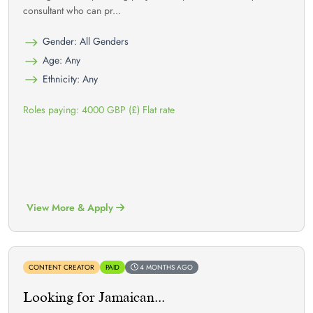
consultant who can pr...
Gender: All Genders
Age: Any
Ethnicity: Any
Roles paying: 4000 GBP (£) Flat rate
View More & Apply
CONTENT CREATOR
PAID
4 MONTHS AGO
Looking for Jamaican...