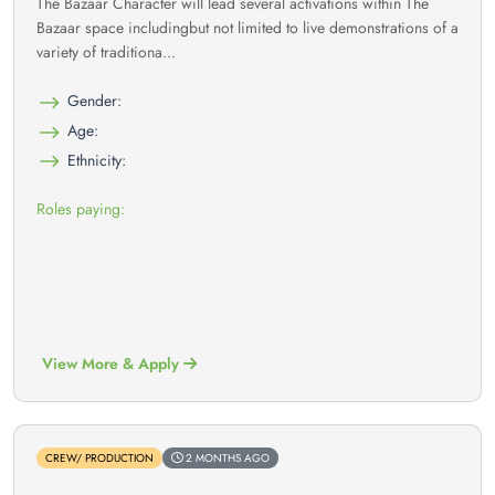
The Bazaar Character will lead several activations within The
Bazaar space includingbut not limited to live demonstrations of a
variety of traditiona...
Gender:
Age:
Ethnicity:
Roles paying:
View More & Apply
CREW/ PRODUCTION
2 MONTHS AGO