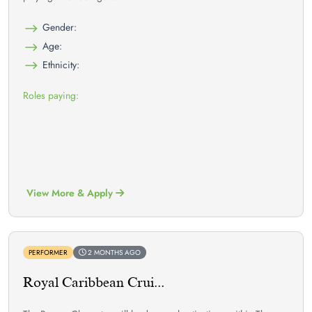
Gender:
Age:
Ethnicity:
Roles paying:
View More & Apply
PERFORMER
2 MONTHS AGO
Royal Caribbean Crui...