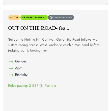
ACTOR
DEFERRED PAYMENT
2 MONTHS AGO
OUT ON THE ROAD- fea...
Set during Notting Hill Carnival, Out on the Road follows two
sisters racing across West London to catch a Mas band before
judging point, forcing them...
Gender:
Age:
Ethnicity:
Roles paying: 2 GBP (£) Flat rate