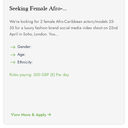
Seeking Female Afro-...
We’re looking for 2 female Afro-Caribbean actors/models 25-
35 for a luxury fashion brand social media video shoot on 22nd
April in Soho, London. You...
Gender:
Age:
Ethnicity:
Roles paying: 500 GBP (£) Per day
View More & Apply