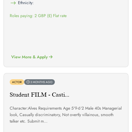
Ethnicity:
Roles paying: 2 GBP (£) Flat rate
View More & Apply
ACTOR
3 MONTHS AGO
Student FILM - Casti...
Character:Alves Requirements Age 5'9-6'2 Male 40s Managerial
look, Casually discriminatory, Not overtly villainous, smooth
talker etc. Submit m...