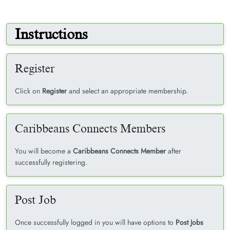
Instructions
Register
Click on
Register
and select an appropriate membership.
Caribbeans Connects Members
You will become a
Caribbeans Connects Member
after
successfully registering.
Post Job
Once successfully logged in you will have options to
Post Jobs