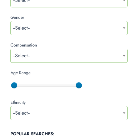
--Select--
Gender
--Select--
Compensation
--Select--
Age Range
Ethnicity
--Select--
POPULAR SEARCHES: