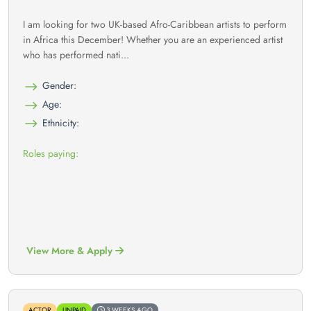
I am looking for two UK-based Afro-Caribbean artists to perform
in Africa this December! Whether you are an experienced artist
who has performed nati...
Gender:
Age:
Ethnicity:
Roles paying:
View More & Apply
ACTOR
UNPAID
3 WEEKS AGO