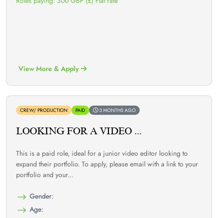
Roles paying: 300 GBP (£) Flat rate
View More & Apply
CREW/ PRODUCTION
PAID
3 MONTHS AGO
LOOKING FOR A VIDEO ...
This is a paid role, ideal for a junior video editor looking to
expand their portfolio. To apply, please email with a link to your
portfolio and your...
Gender:
Age: