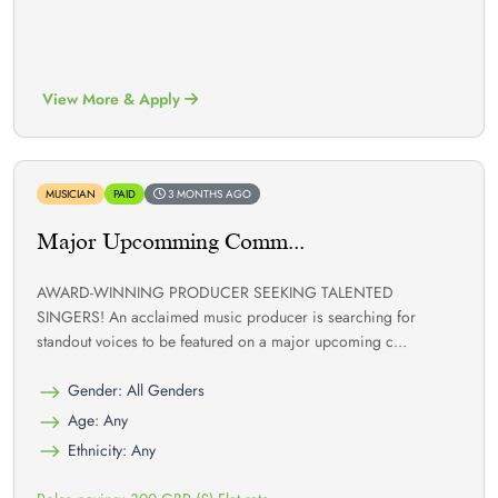
View More & Apply
MUSICIAN
PAID
3 MONTHS AGO
Major Upcomming Comm...
AWARD-WINNING PRODUCER SEEKING TALENTED
SINGERS! An acclaimed music producer is searching for
standout voices to be featured on a major upcoming c...
Gender: All Genders
Age: Any
Ethnicity: Any