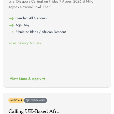
us at Diaspora Calling! on Friday 7 August 2026 at Milton
Keynes National Bowl. The f...
Gender: All Genders
Age: Any
Ethnicity: Black / African Descent
Roles paying: No pay
View More & Apply
MUSICIAN
1 WEEK AGO
Calling UK-Based Afr...