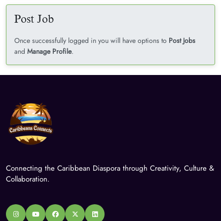
Post Job
Once successfully logged in you will have options to
Post Jobs
and
Manage Profile
.
Connecting the Caribbean Diaspora through Creativity, Culture &
Collaboration.