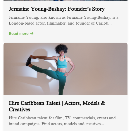
Jermaine Young-Bushay: Founder’s Story
Jermaine Young, also known as Jermaine Young-Bushay, is a
London-based actor, filmmaker, and founder of Caribb...
Read more
Hire Caribbean Talent | Actors, Models &
Creatives
Hire Caribbean talent for film, TV, commercials, events and
brand campaigns. Find actors, models and creatives...