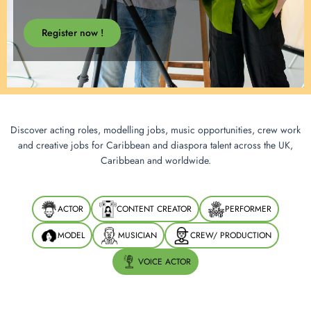
Register now !
Discover acting roles, modelling jobs, music opportunities, crew work
and creative jobs for Caribbean and diaspora talent across the UK,
Caribbean and worldwide.
ACTOR
CONTENT CREATOR
PERFORMER
MODEL
MUSICIAN
CREW/ PRODUCTION
VOICE ACTOR