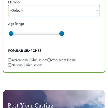
Ethnicity
--Select--
Age Range
POPULAR SEARCHES:
International Submissions
Work from Home
National Submissions
Post Your Casting