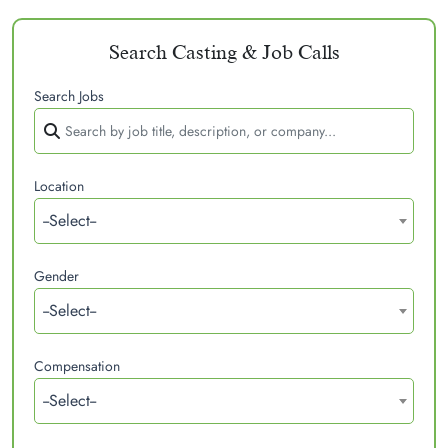
Search Casting & Job Calls
Search Jobs
Location
--Select--
Gender
--Select--
Compensation
--Select--