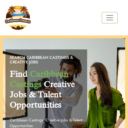
SEARCH CARIBBEAN CASTINGS &
CREATIVE JOBS
Find
Caribbean
Castings
Creative
Jobs & Talent
Opportunities
Caribbean Castings, Creative Jobs & Talent
Opportunities