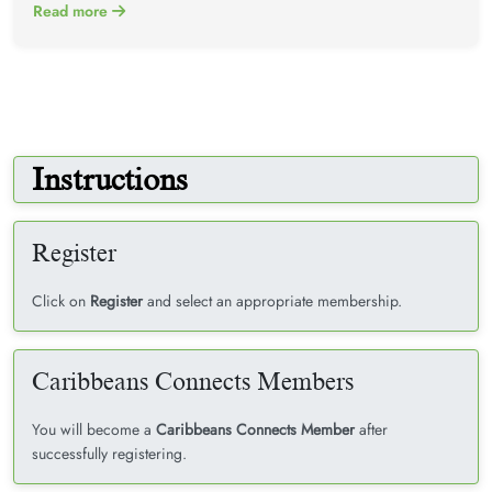
Read more
Instructions
Register
Click on
Register
and select an appropriate membership.
Caribbeans Connects Members
You will become a
Caribbeans Connects Member
after
successfully registering.