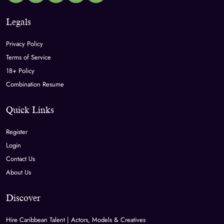
Legals
Privacy Policy
Terms of Service
18+ Policy
Combination Resume
Quick Links
Register
Login
Contact Us
About Us
Discover
Hire Caribbean Talent | Actors, Models & Creatives