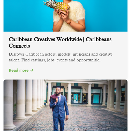
Caribbean Creatives Worldwide | Caribbeans
Connects
Discover Caribbean actors, models, musicians and creative
talent. Find castings, jobs, events and opportunitie...
Read more