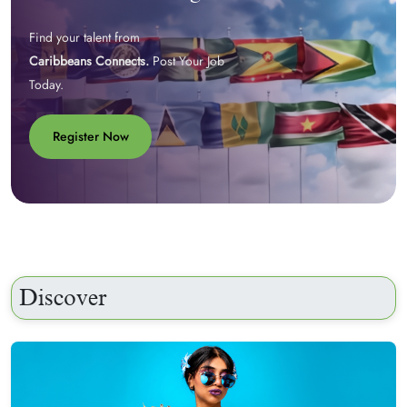
Find your talent from
Caribbeans Connects.
Post Your Job
Today.
Register Now
Discover