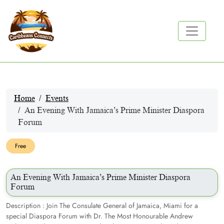
Home
Events
An Evening With Jamaica’s Prime Minister Diaspora
Forum
Free
An Evening With Jamaica’s Prime Minister Diaspora
Forum
Description : Join The Consulate General of Jamaica, Miami for a
special Diaspora Forum with Dr. The Most Honourable Andrew