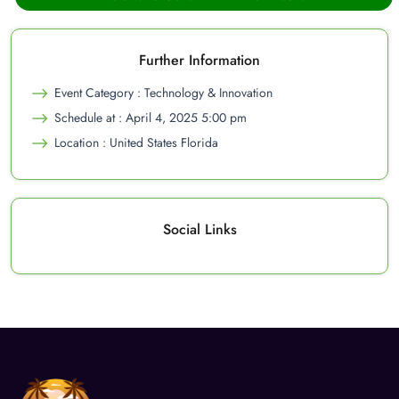
Further Information
Event Category : Technology & Innovation
Schedule at : April 4, 2025 5:00 pm
Location : United States Florida
Social Links