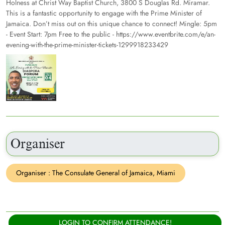
Holness at Christ Way Baptist Church, 3800 S Douglas Rd. Miramar.
This is a fantastic opportunity to engage with the Prime Minister of
Jamaica. Don’t miss out on this unique chance to connect! Mingle: 5pm
- Event Start: 7pm Free to the public - https://www.eventbrite.com/e/an-
evening-with-the-prime-minister-tickets-1299918233429
Organiser
Organiser : The Consulate General of Jamaica, Miami
LOGIN TO CONFIRM ATTENDANCE!