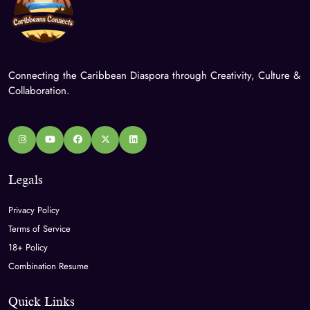
Connecting the Caribbean Diaspora through Creativity, Culture &
Collaboration.
Legals
Privacy Policy
Terms of Service
18+ Policy
Combination Resume
Quick Links